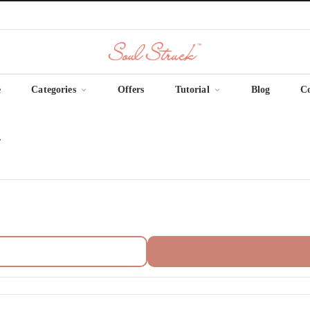
e
Categories
Offers
Tutorial
Blog
C
.