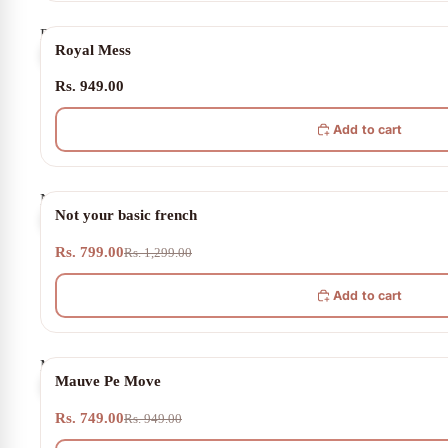
Royal
Royal Mess
Mess
Rs. 949.00
Add to cart
Not
38% OFF
Not your basic french
your
basic
Rs. 799.00
french
Rs. 1,299.00
Add to cart
Mauve
21% OFF
Mauve Pe Move
Pe
Move
Rs. 749.00
Rs. 949.00