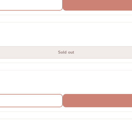
Sold out