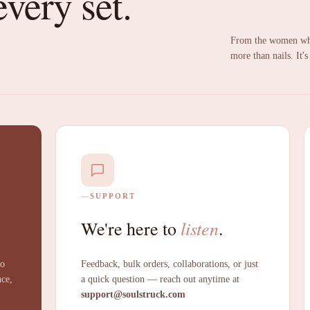
every set.
From the women who
more than nails. It's
SUPPORT
listen
We're here to
.
to
Feedback, bulk orders, collaborations, or just
nce,
a quick question — reach out anytime at
support@soulstruck.com