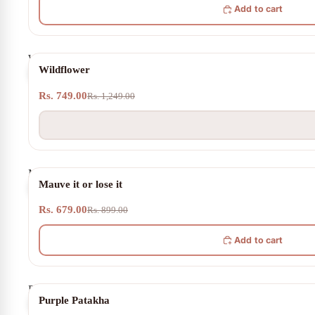
Add to cart
Wildflower
SOLD OUT
Wildflower
Rs. 749.00
Rs. 1,249.00
Mauve
24% OFF
Mauve it or lose it
it
or
Rs. 679.00
lose
Rs. 899.00
it
Add to cart
Purple
22% OFF
Purple Patakha
Patakha