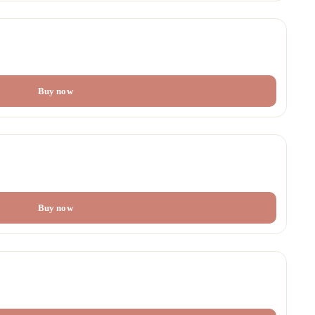
Buy now
Buy now