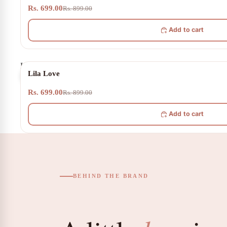
Rs. 699.00
Rs. 899.00
Add to cart
Lila
22% OFF
Lila Love
Love
Rs. 699.00
Rs. 899.00
Add to cart
BEHIND THE BRAND