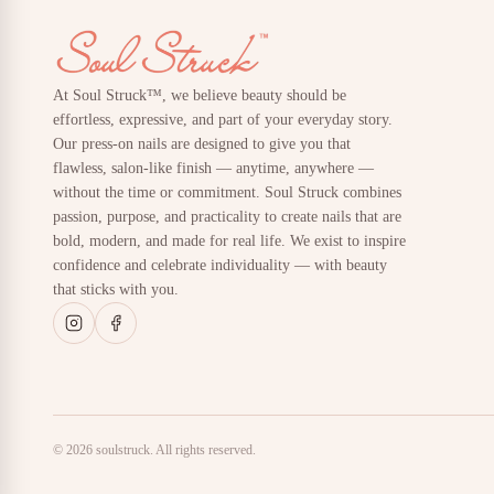
At Soul Struck™, we believe beauty should be
effortless, expressive, and part of your everyday story.
Our press-on nails are designed to give you that
flawless, salon-like finish — anytime, anywhere —
without the time or commitment. Soul Struck combines
passion, purpose, and practicality to create nails that are
bold, modern, and made for real life. We exist to inspire
confidence and celebrate individuality — with beauty
that sticks with you.
© 2026 soulstruck. All rights reserved.