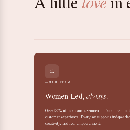
love
A little
in 
OUR TEAM
always
Women-Led,
.
Over 90% of our team is women — from creation 
customer experience. Every set supports independe
creativity, and real empowerment.