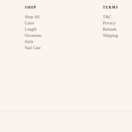
SHOP
TERMS
Shop All
T&C
Color
Privacy
Length
Refunds
Occasions
Shipping
Style
Nail Care