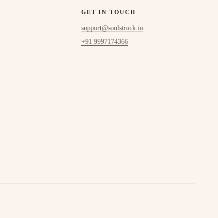
GET IN TOUCH
support@soulstruck.in
+91 9997174366