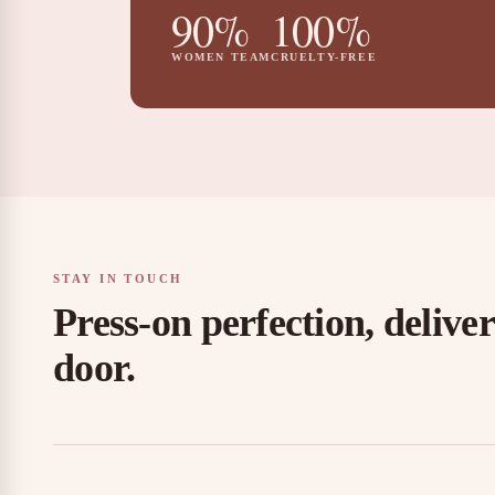
90%
100%
WOMEN TEAM
CRUELTY-FREE
STAY IN TOUCH
Press-on perfection, delive
door.