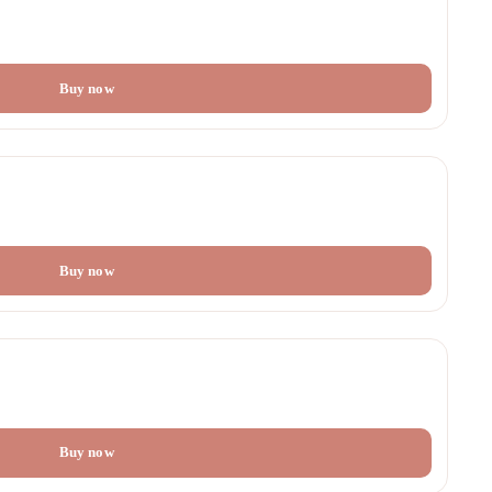
Buy now
Buy now
Buy now