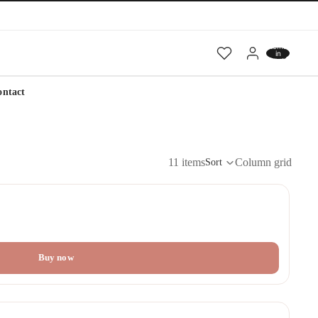
Total
items
in
cart:
0
ontact
11 items
Column grid
Sort
Buy now