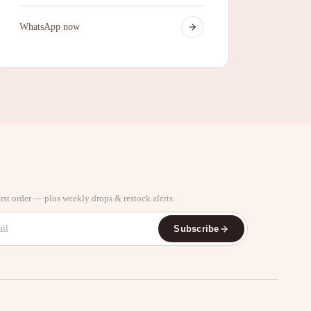
WhatsApp now
rst order — plus weekly drops & restock alerts.
Subscribe