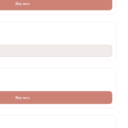
Buy now
Buy now