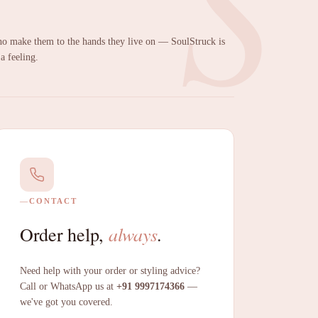
S
 make them to the hands they live on — SoulStruck is
 a feeling.
CONTACT
always
Order help,
.
Need help with your order or styling advice?
Call or WhatsApp us at
+91 9997174366
—
we've got you covered.