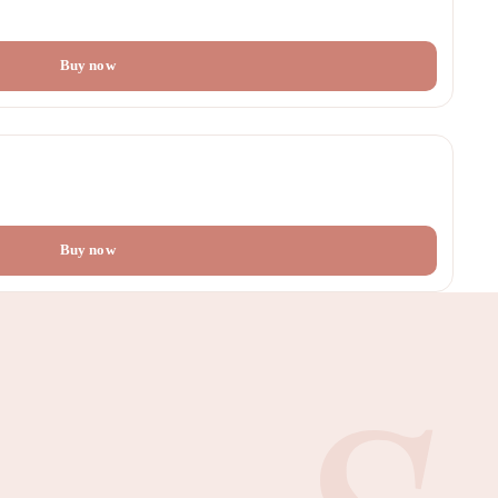
Buy now
Buy now