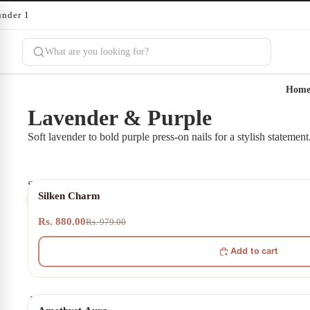
under 10 minutes
Hom
Lavender & Purple
Soft lavender to bold purple press-on nails for a stylish statement
Silken
10% OFF
Silken Charm
Charm
Rs. 880.00
Rs. 979.00
Add to cart
Amethyst
20% OFF