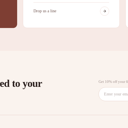
Drop us a line
red to your
Get 10% off your fi