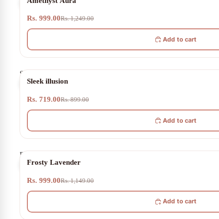
Amethyst Aura
Aura
Rs. 999.00
Rs. 1,249.00
Add to cart
Sleek
20% OFF
Sleek illusion
illusion
Rs. 719.00
Rs. 899.00
Add to cart
Frosty
13% OFF
Frosty Lavender
Lavender
Rs. 999.00
Rs. 1,149.00
Add to cart