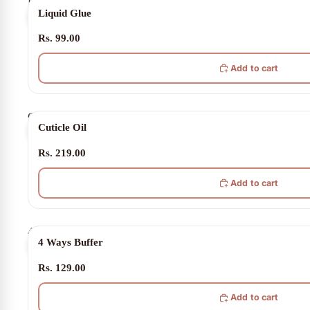
Liquid
Liquid Glue
Glue
Rs. 99.00
Add to cart
Cuticle
Cuticle Oil
Oil
Rs. 219.00
Add to cart
4
4 Ways Buffer
Ways
Buffer
Rs. 129.00
Add to cart