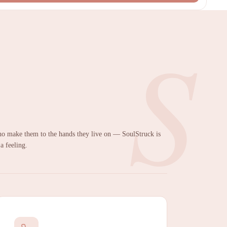
S
 make them to the hands they live on — SoulStruck is
 a feeling.