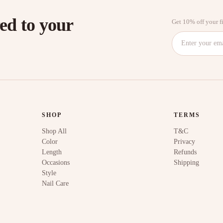
red to your
Get 10% off your fi
SHOP
TERMS
Shop All
T&C
Color
Privacy
Length
Refunds
Occasions
Shipping
Style
Nail Care