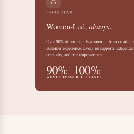
OUR TEAM
always
Women-Led,
.
Over 90% of our team is women — from creation 
customer experience. Every set supports independe
creativity, and real empowerment.
90%
100%
WOMEN TEAM
CRUELTY-FREE