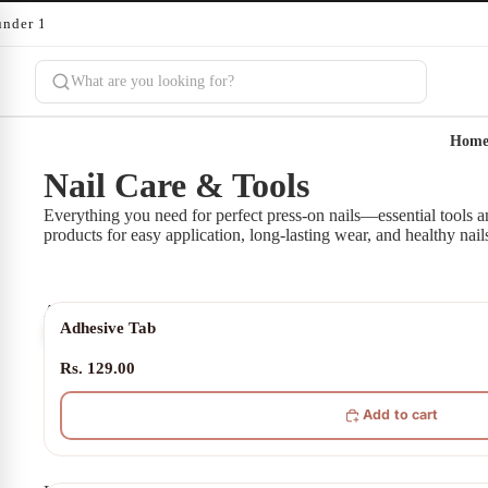
under 10 minutes
Hom
Nail Care & Tools
Everything you need for perfect press-on nails—essential tools a
products for easy application, long-lasting wear, and healthy nail
Adhesive
Adhesive Tab
Tab
Rs. 129.00
Add to cart