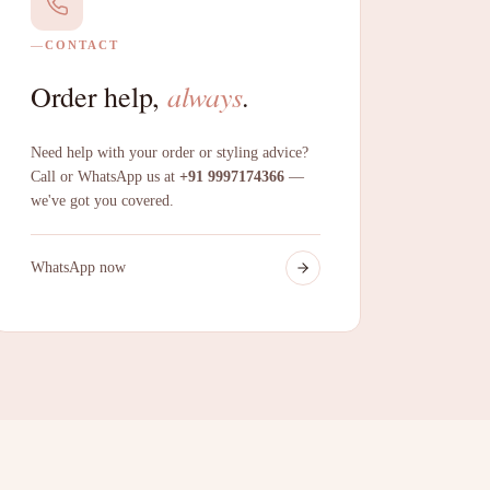
CONTACT
always
Order help,
.
Need help with your order or styling advice?
Call or WhatsApp us at
+91 9997174366
—
we've got you covered.
WhatsApp now