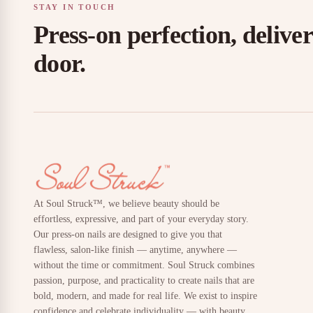
STAY IN TOUCH
Press-on perfection, delive
door.
At Soul Struck™, we believe beauty should be
effortless, expressive, and part of your everyday story.
Our press-on nails are designed to give you that
flawless, salon-like finish — anytime, anywhere —
without the time or commitment. Soul Struck combines
passion, purpose, and practicality to create nails that are
bold, modern, and made for real life. We exist to inspire
confidence and celebrate individuality — with beauty