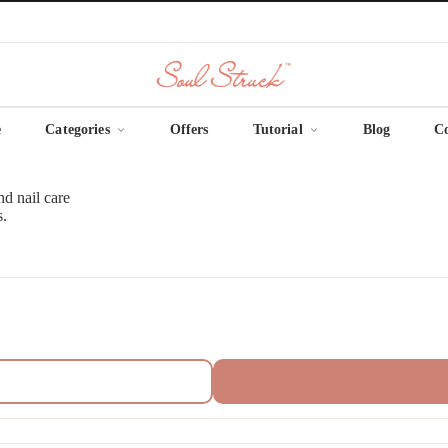
e
Categories
Offers
Tutorial
Blog
C
nd nail care
s.