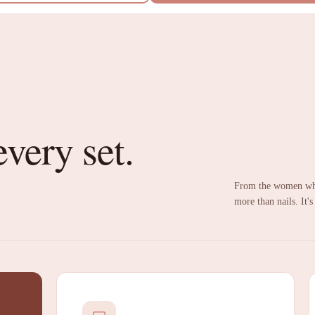
every set.
From the women who
more than nails. It's