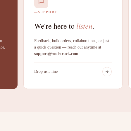
SUPPORT
listen
We're here to
.
to
Feedback, bulk orders, collaborations, or just
nce,
a quick question — reach out anytime at
support@soulstruck.com
Drop us a line