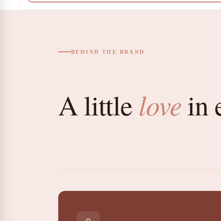
BEHIND THE BRAND
love
A little
in 