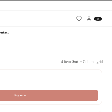
Total
items
in
cart:
0
ontact
4 items
Column grid
Sort
Buy now