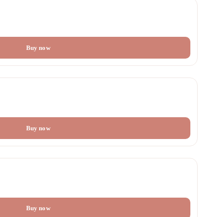
Buy now
Buy now
Buy now