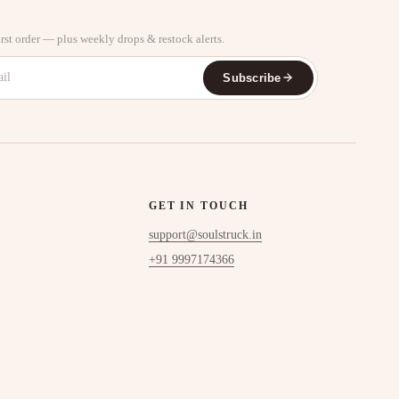
rst order — plus weekly drops & restock alerts.
Subscribe
GET IN TOUCH
support@soulstruck.in
+91 9997174366