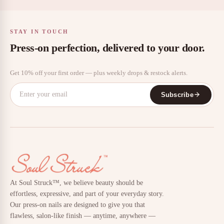
STAY IN TOUCH
Press-on perfection, delivered to your door.
Get 10% off your first order — plus weekly drops & restock alerts.
Subscribe
At Soul Struck™, we believe beauty should be
effortless, expressive, and part of your everyday story.
Our press-on nails are designed to give you that
flawless, salon-like finish — anytime, anywhere —