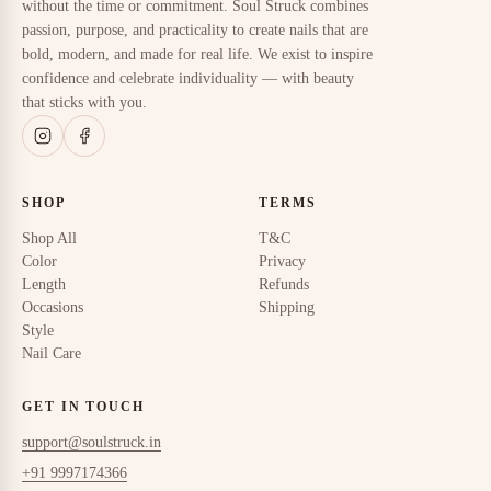
without the time or commitment. Soul Struck combines
passion, purpose, and practicality to create nails that are
bold, modern, and made for real life. We exist to inspire
confidence and celebrate individuality — with beauty
that sticks with you.
SHOP
TERMS
Shop All
T&C
Color
Privacy
Length
Refunds
Occasions
Shipping
Style
Nail Care
GET IN TOUCH
support@soulstruck.in
+91 9997174366