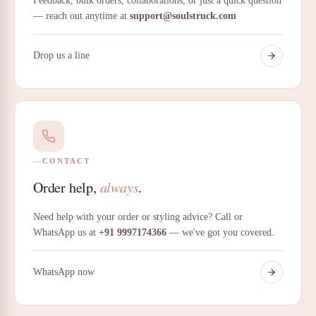
Feedback, bulk orders, collaborations, or just a quick question
— reach out anytime at
support@soulstruck.com
Drop us a line
CONTACT
Order help,
always
.
Need help with your order or styling advice? Call or
WhatsApp us at
+91 9997174366
— we've got you covered.
WhatsApp now