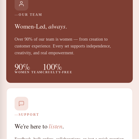
OUR TEAM
Women-Led,
always
.
Over 90% of our team is women — from creation to
customer experience. Every set supports independence,
creativity, and real empowerment.
90%
100%
WOMEN TEAM
CRUELTY-FREE
SUPPORT
We're here to
listen
.