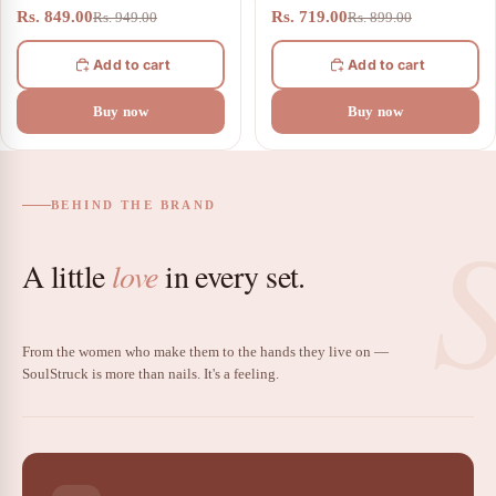
Fire
Rs. 849.00
Rs. 719.00
Rs. 949.00
Rs. 899.00
Add to cart
Add to cart
Buy now
Buy now
BEHIND THE BRAND
A little
love
in every set.
From the women who make them to the hands they live on —
SoulStruck is more than nails. It's a feeling.