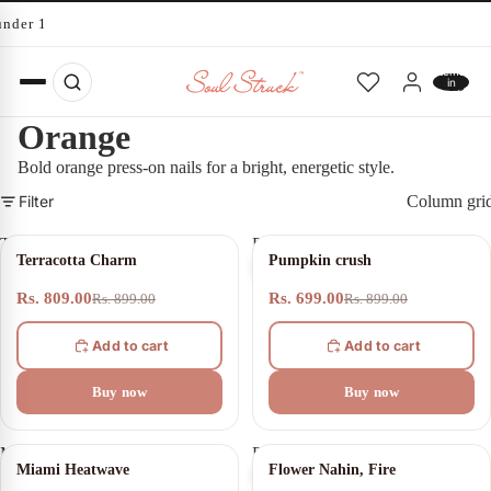
under 10 minutes
Total
items
in
cart:
0
Orange
Bold orange press-on nails for a bright, energetic style.
Filter
Column gri
Terracotta
Pumpkin
10% OFF
22% OFF
Terracotta Charm
Pumpkin crush
Charm
crush
Rs. 809.00
Rs. 699.00
Rs. 899.00
Rs. 899.00
Add to cart
Add to cart
Buy now
Buy now
Miami
Flower
11% OFF
20% OFF
Miami Heatwave
Flower Nahin, Fire
Heatwave
Nahin,