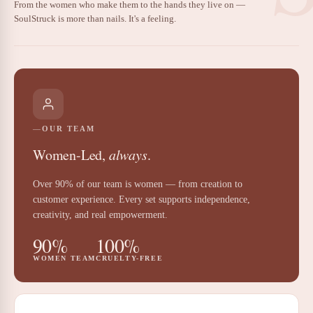
From the women who make them to the hands they live on —
SoulStruck is more than nails. It's a feeling.
OUR TEAM
Women-Led,
always
.
Over 90% of our team is women — from creation to
customer experience. Every set supports independence,
creativity, and real empowerment.
90%
100%
WOMEN TEAM
CRUELTY-FREE