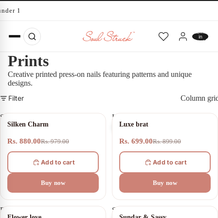
under 10 minutes
Total
items
in
cart:
0
Prints
Creative printed press-on nails featuring patterns and unique
designs.
Filter
Column gri
Silken
Luxe
10% OFF
22% OFF
Silken Charm
Luxe brat
Charm
brat
Rs. 880.00
Rs. 699.00
Rs. 979.00
Rs. 899.00
Add to cart
Add to cart
Buy now
Buy now
Flower
Sundar
21% OFF
30% OFF
Flower love
Sundar & Sassy