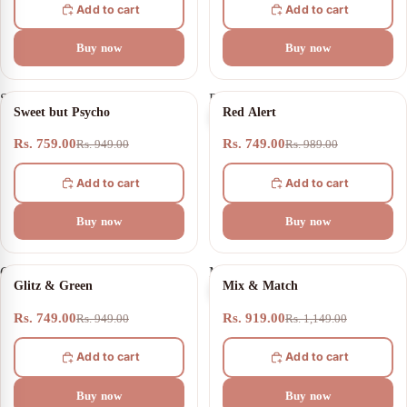
Add to cart
Add to cart
Buy now
Buy now
Sweet
Red
20% OFF
24% OFF
Sweet but Psycho
Red Alert
but
Alert
Psycho
Rs. 759.00
Rs. 749.00
Rs. 949.00
Rs. 989.00
Add to cart
Add to cart
Buy now
Buy now
Glitz
Mix
21% OFF
20% OFF
Glitz & Green
Mix & Match
&
&
Green
Match
Rs. 749.00
Rs. 919.00
Rs. 949.00
Rs. 1,149.00
Add to cart
Add to cart
Buy now
Buy now