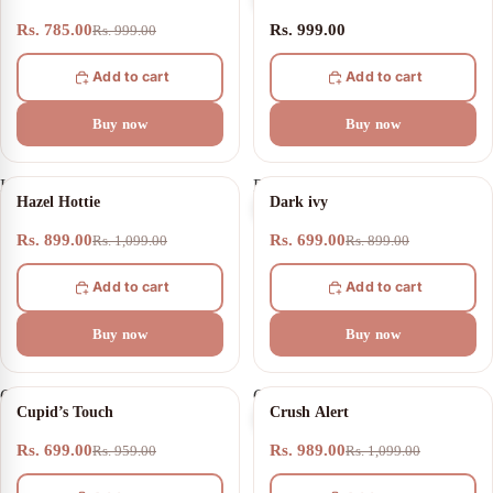
Rs. 785.00
Rs. 999.00
Rs. 999.00
Add to cart
Add to cart
Buy now
Buy now
Hazel
Dark
18% OFF
22% OFF
Hazel Hottie
Dark ivy
Hottie
ivy
Rs. 899.00
Rs. 699.00
Rs. 1,099.00
Rs. 899.00
Add to cart
Add to cart
Buy now
Buy now
Cupid’s
Crush
27% OFF
10% OFF
Cupid’s Touch
Crush Alert
Touch
Alert
Rs. 699.00
Rs. 989.00
Rs. 959.00
Rs. 1,099.00