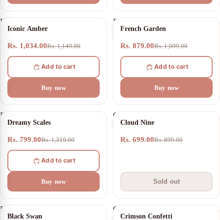
Iconic
French
10% OFF
20% OFF
Iconic Amber
French Garden
Amber
Garden
Rs. 1,034.00
Rs. 879.00
Rs. 1,149.00
Rs. 1,099.00
Add to cart
Add to cart
Buy now
Buy now
Dreamy
Cloud
39% OFF
SOLD OUT
Dreamy Scales
Cloud Nine
Scales
Nine
Rs. 799.00
Rs. 699.00
Rs. 1,319.00
Rs. 899.00
Add to cart
Buy now
Sold out
Black
Crimson
21% OFF
Black Swan
Crimson Confetti
Swan
Confetti