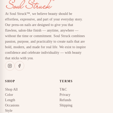
At Soul Struck™, we believe beauty should be
effortless, expressive, and part of your everyday story.
Our press-on nails are designed to give you that
flawless, salon-like finish — anytime, anywhere —
without the time or commitment. Soul Struck combines
passion, purpose, and practicality to create nails that are
bold, modern, and made for real life. We exist to inspire
confidence and celebrate individuality — with beauty
that sticks with you.
SHOP
TERMS
Shop All
T&C
Color
Privacy
Length
Refunds
Occasions
Shipping
Style