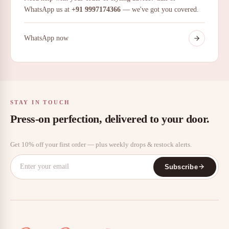
WhatsApp us at
+91 9997174366
— we've got you covered.
WhatsApp now
STAY IN TOUCH
Press-on perfection, delivered to your door.
Get 10% off your first order — plus weekly drops & restock alerts.
Subscribe