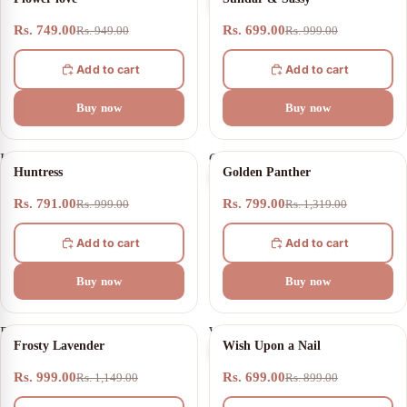
love
&
Sassy
Rs. 749.00
Rs. 699.00
Rs. 949.00
Rs. 999.00
Add to cart
Add to cart
Buy now
Buy now
Huntress
Golden
21% OFF
39% OFF
Huntress
Golden Panther
Panther
Rs. 791.00
Rs. 799.00
Rs. 999.00
Rs. 1,319.00
Add to cart
Add to cart
Buy now
Buy now
Frosty
Wish
13% OFF
22% OFF
Frosty Lavender
Wish Upon a Nail
Lavender
Upon
a
Rs. 999.00
Rs. 699.00
Rs. 1,149.00
Rs. 899.00
Nail