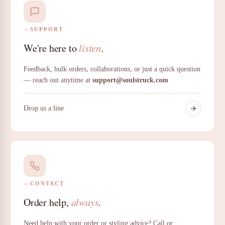
SUPPORT
We're here to
listen
.
Feedback, bulk orders, collaborations, or just a quick question
— reach out anytime at
support@soulstruck.com
Drop us a line
CONTACT
Order help,
always
.
Need help with your order or styling advice? Call or