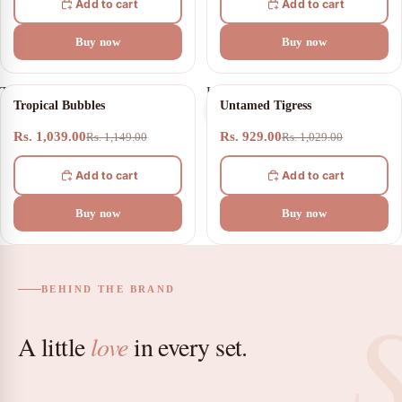
Add to cart
Add to cart
Buy now
Buy now
Tropical
Untamed
10% OFF
10% OFF
Tropical Bubbles
Untamed Tigress
Bubbles
Tigress
Rs. 1,039.00
Rs. 929.00
Rs. 1,149.00
Rs. 1,029.00
Add to cart
Add to cart
Buy now
Buy now
BEHIND THE BRAND
A little
love
in every set.