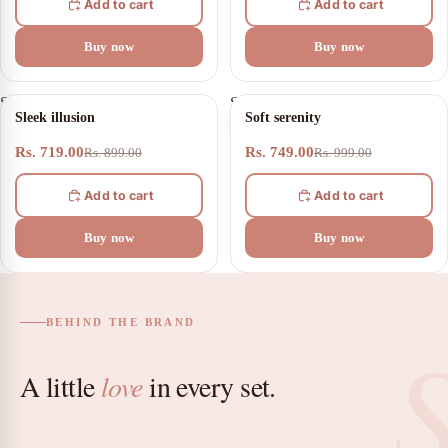
Add to cart
Add to cart
Buy now
Buy now
Sleek
Soft
20% OFF
25% OFF
Sleek illusion
Soft serenity
illusion
serenity
Rs. 719.00
Rs. 749.00
Rs. 899.00
Rs. 999.00
Add to cart
Add to cart
Buy now
Buy now
BEHIND THE BRAND
A little
love
in every set.