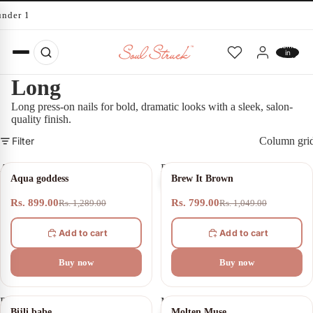
under 10 minutes
Total
items
in
cart:
0
Long
Long press-on nails for bold, dramatic looks with a sleek, salon-
quality finish.
Filter
Column gri
Aqua
Brew
30% OFF
24% OFF
Aqua goddess
Brew It Brown
goddess
It
Brown
Rs. 899.00
Rs. 799.00
Rs. 1,289.00
Rs. 1,049.00
Add to cart
Add to cart
Buy now
Buy now
Bijli
Molten
SOLD OUT
20% OFF
Bijli babe
Molten Muse