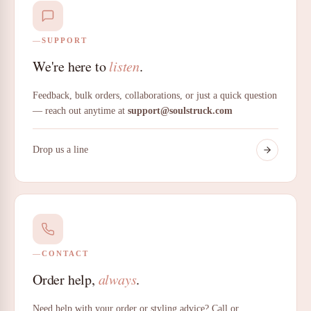
SUPPORT
We're here to
listen
.
Feedback, bulk orders, collaborations, or just a quick question
— reach out anytime at
support@soulstruck.com
Drop us a line
CONTACT
Order help,
always
.
Need help with your order or styling advice? Call or