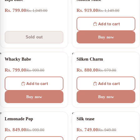
babe
Muse
Rs. 799.00
Rs. 919.00
Rs. 1,049.00
Rs. 1,149.00
Add to cart
Sold out
Buy now
Whacky
Silken
20% OFF
10% OFF
Whacky Babe
Silken Charm
Babe
Charm
Rs. 799.00
Rs. 880.00
Rs. 999.00
Rs. 979.00
Add to cart
Add to cart
Buy now
Buy now
Lemonade
Silk
15% OFF
21% OFF
Lemonade Pop
Silk tease
Pop
tease
Rs. 849.00
Rs. 749.00
Rs. 999.00
Rs. 949.00