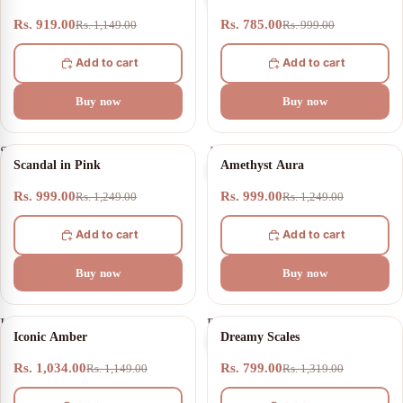
Match
Rs. 919.00
Rs. 785.00
Rs. 1,149.00
Rs. 999.00
Add to cart
Add to cart
Buy now
Buy now
Scandal
Amethyst
20% OFF
20% OFF
Scandal in Pink
Amethyst Aura
in
Aura
Pink
Rs. 999.00
Rs. 999.00
Rs. 1,249.00
Rs. 1,249.00
Add to cart
Add to cart
Buy now
Buy now
Iconic
Dreamy
10% OFF
39% OFF
Iconic Amber
Dreamy Scales
Amber
Scales
Rs. 1,034.00
Rs. 799.00
Rs. 1,149.00
Rs. 1,319.00