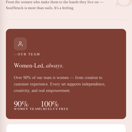
From the women who make them to the hands they live on —
SoulStruck is more than nails. It's a feeling.
OUR TEAM
Women-Led,
always
.
Over 90% of our team is women — from creation to
customer experience. Every set supports independence,
creativity, and real empowerment.
90%
100%
WOMEN TEAM
CRUELTY-FREE