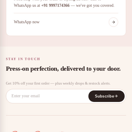
WhatsApp us at
+91 9997174366
— we've got you covered.
WhatsApp now
STAY IN TOUCH
Press-on perfection, delivered to your door.
Get 10% off your first order — plus weekly drops & restock alerts.
Subscribe