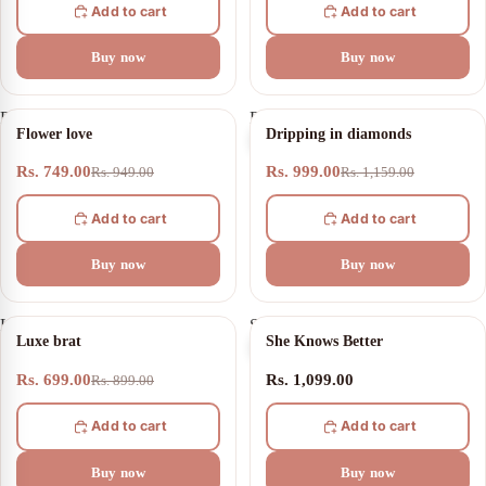
Add to cart
Add to cart
Buy now
Buy now
Flower
Dripping
21% OFF
14% OFF
Flower love
Dripping in diamonds
love
in
diamonds
Rs. 749.00
Rs. 999.00
Rs. 949.00
Rs. 1,159.00
Add to cart
Add to cart
Buy now
Buy now
Luxe
She
22% OFF
Luxe brat
She Knows Better
brat
Knows
Better
Rs. 699.00
Rs. 1,099.00
Rs. 899.00
Add to cart
Add to cart
Buy now
Buy now