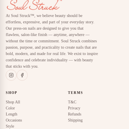
At Soul Struck™, we believe beauty should be
effortless, expressive, and part of your everyday story.
Our press-on nails are designed to give you that
flawless, salon-like finish — anytime, anywhere —
without the time or commitment. Soul Struck combines
passion, purpose, and practicality to create nails that are
bold, modern, and made for real life. We exist to inspire
confidence and celebrate individuality — with beauty
that sticks with you.
SHOP
TERMS
Shop All
T&C
Color
Privacy
Length
Refunds
Occasions
Shipping
Style