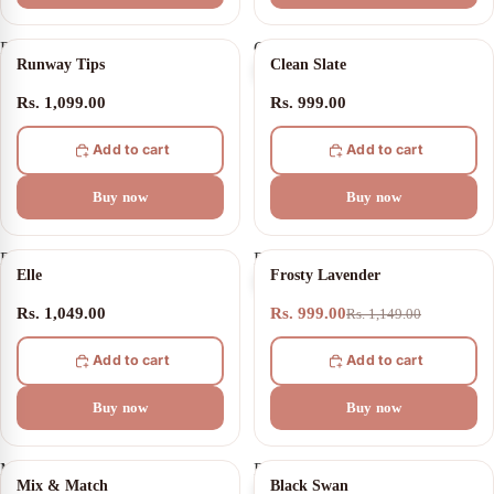
Runway
Clean
Runway Tips
Clean Slate
Tips
Slate
Rs. 1,099.00
Rs. 999.00
Add to cart
Add to cart
Buy now
Buy now
Elle
Frosty
13% OFF
Elle
Frosty Lavender
Lavender
Rs. 1,049.00
Rs. 999.00
Rs. 1,149.00
Add to cart
Add to cart
Buy now
Buy now
Mix
Black
20% OFF
21% OFF
Mix & Match
Black Swan
&
Swan