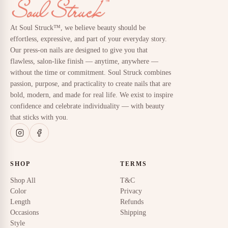
At Soul Struck™, we believe beauty should be
effortless, expressive, and part of your everyday story.
Our press-on nails are designed to give you that
flawless, salon-like finish — anytime, anywhere —
without the time or commitment. Soul Struck combines
passion, purpose, and practicality to create nails that are
bold, modern, and made for real life. We exist to inspire
confidence and celebrate individuality — with beauty
that sticks with you.
SHOP
TERMS
Shop All
T&C
Color
Privacy
Length
Refunds
Occasions
Shipping
Style