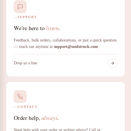
SUPPORT
We're here to
listen
.
Feedback, bulk orders, collaborations, or just a quick question
— reach out anytime at
support@soulstruck.com
Drop us a line
CONTACT
Order help,
always
.
Need help with your order or styling advice? Call or