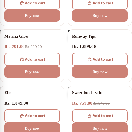
Add to cart
Add to cart
Buy now
Buy now
Matcha
Runway
21% OFF
Matcha Glow
Runway Tips
Glow
Tips
Rs. 791.00
Rs. 1,099.00
Rs. 999.00
Add to cart
Add to cart
Buy now
Buy now
Elle
Sweet
20% OFF
Elle
Sweet but Psycho
but
Psycho
Rs. 1,049.00
Rs. 759.00
Rs. 949.00
Add to cart
Add to cart
Buy now
Buy now