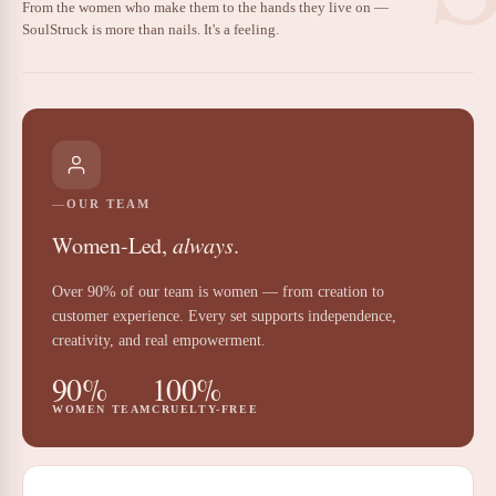
From the women who make them to the hands they live on —
SoulStruck is more than nails. It's a feeling.
OUR TEAM
Women-Led,
always
.
Over 90% of our team is women — from creation to
customer experience. Every set supports independence,
creativity, and real empowerment.
90%
100%
WOMEN TEAM
CRUELTY-FREE