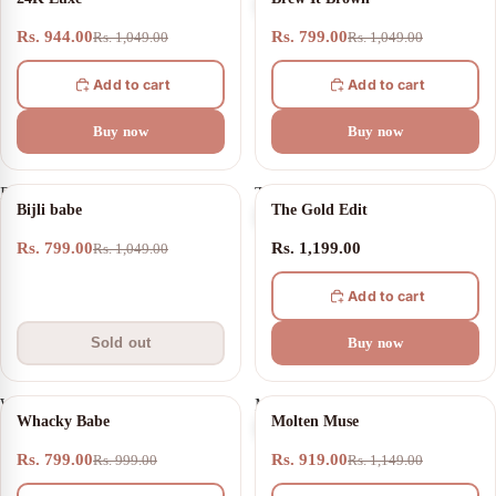
Luxe
It
Brown
Rs. 944.00
Rs. 799.00
Rs. 1,049.00
Rs. 1,049.00
Add to cart
Add to cart
Buy now
Buy now
Bijli
The
SOLD OUT
Bijli babe
The Gold Edit
babe
Gold
Edit
Rs. 799.00
Rs. 1,199.00
Rs. 1,049.00
Add to cart
Sold out
Buy now
Whacky
Molten
20% OFF
20% OFF
Whacky Babe
Molten Muse
Babe
Muse
Rs. 799.00
Rs. 919.00
Rs. 999.00
Rs. 1,149.00