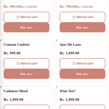
Rs. 999.00
Rs. 799.00
Rs. 1,149.00
Rs. 1,059.00
Add to cart
Add to cart
Buy now
Buy now
Crimson
Spot
Crimson Confetti
Spot Me Later
Confetti
Me
Later
Rs. 999.00
Rs. 1,099.00
Add to cart
Add to cart
Buy now
Buy now
Cashmere
Wine
Cashmere Mood
Wine Not?
Mood
Not?
Rs. 1,099.00
Rs. 1,099.00