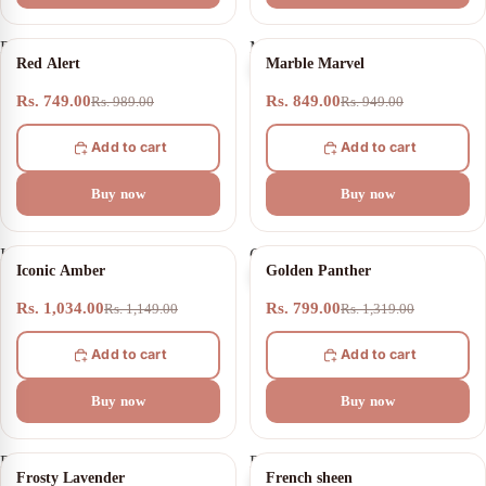
Red
Marble
24% OFF
11% OFF
Red Alert
Marble Marvel
Alert
Marvel
Rs. 749.00
Rs. 849.00
Rs. 989.00
Rs. 949.00
Add to cart
Add to cart
Buy now
Buy now
Iconic
Golden
10% OFF
39% OFF
Iconic Amber
Golden Panther
Amber
Panther
Rs. 1,034.00
Rs. 799.00
Rs. 1,149.00
Rs. 1,319.00
Add to cart
Add to cart
Buy now
Buy now
Frosty
French
13% OFF
25% OFF
Frosty Lavender
French sheen
Lavender
sheen