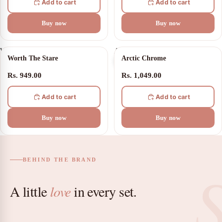
Add to cart
Add to cart
Buy now
Buy now
Worth
Arctic
Worth The Stare
Arctic Chrome
The
Chrome
Stare
Rs. 949.00
Rs. 1,049.00
Add to cart
Add to cart
Buy now
Buy now
BEHIND THE BRAND
A little
love
in every set.