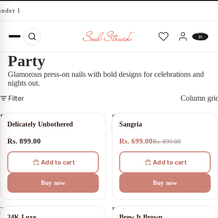
under 10 minutes
Total
items
in
cart:
0
Party
Glamorous press-on nails with bold designs for celebrations and
nights out.
Filter
Column gri
Delicately
Sangria
22% OFF
Delicately Unbothered
Sangria
Unbothered
Rs. 899.00
Rs. 699.00
Rs. 899.00
Add to cart
Add to cart
Buy now
Buy now
24K
Brew
10% OFF
24% OFF
24K Luxe
Brew It Brown