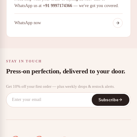
WhatsApp us at
+91 9997174366
— we've got you covered.
WhatsApp now
STAY IN TOUCH
Press-on perfection, delivered to your door.
Get 10% off your first order — plus weekly drops & restock alerts.
Subscribe