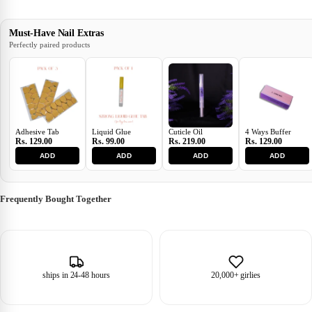
Must-Have Nail Extras
Perfectly paired products
Adhesive Tab
Liquid Glue
Cuticle Oil
4 Ways Buffer
Rs. 129.00
Rs. 99.00
Rs. 219.00
Rs. 129.00
ADD
ADD
ADD
ADD
Frequently Bought Together
ships in 24-48 hours
20,000+ girlies