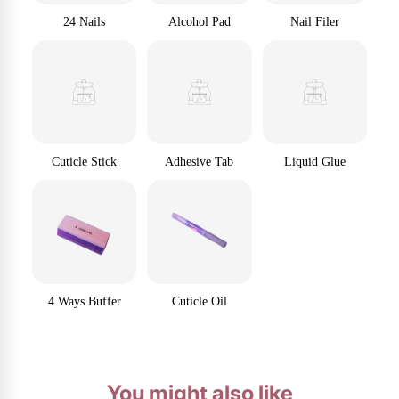
24 Nails
Alcohol Pad
Nail Filer
Cuticle Stick
Adhesive Tab
Liquid Glue
4 Ways Buffer
Cuticle Oil
You might also like