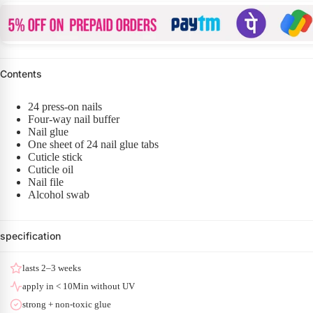
Contents
24 press-on nails
Four-way nail buffer
Nail glue
One sheet of 24 nail glue tabs
Cuticle stick
Cuticle oil
Nail file
Alcohol swab
specification
lasts 2–3 weeks
apply in < 10Min without UV
strong + non-toxic glue