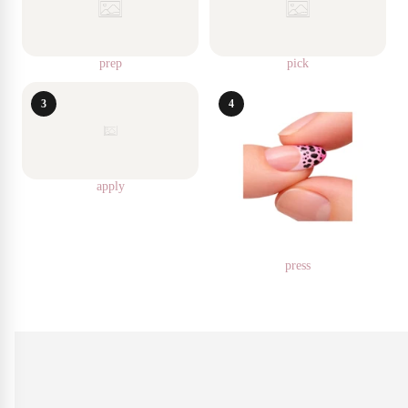
prep
pick
3
4
apply
press