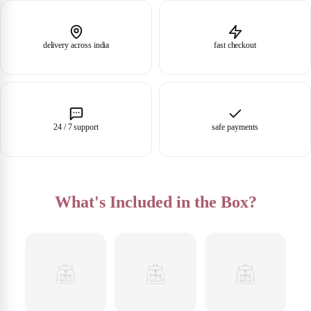
delivery across india
fast checkout
24 / 7 support
safe payments
What's Included in the Box?