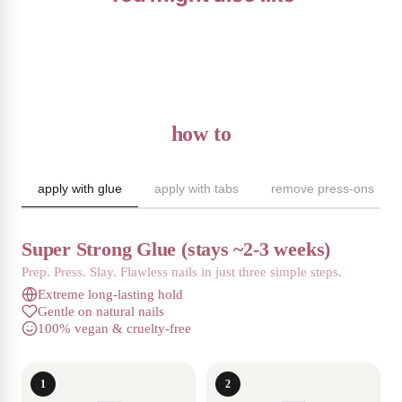
how to
apply with glue
apply with tabs
remove press-ons
Super Strong Glue (stays ~2-3 weeks)
Prep. Press. Slay. Flawless nails in just three simple steps.
Extreme long-lasting hold
Gentle on natural nails
100% vegan & cruelty-free
1
2