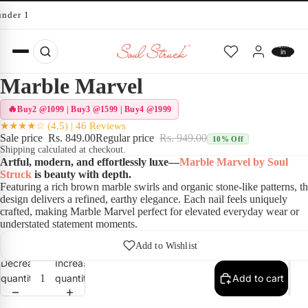
under 10 minutes
Total
items
in
cart:
0
Marble Marvel
Buy2 @1099 | Buy3 @1599 | Buy4 @1999
★★★★☆ (4.5) | 46 Reviews
Sale price
Rs. 849.00
Regular price
Rs. 949.00
10% Off
Shipping calculated at checkout.
Artful, modern, and effortlessly luxe—
Marble Marvel by Soul
Struck
is beauty with depth.
Featuring a rich brown marble swirls and organic stone-like patterns, th
design delivers a refined, earthy elegance. Each nail feels uniquely
crafted, making Marble Marvel perfect for elevated everyday wear or
understated statement moments.
Add to Wishlist
Decrease
Increase
quantity
quantity
Add to cart