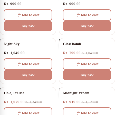
Rs. 999.00
Rs. 999.00
Add to cart
Add to cart
Buy now
Buy now
Night
Gloss
24% OFF
Night Sky
Gloss bomb
Sky
bomb
Rs. 1,049.00
Rs. 799.00
Rs. 1,049.00
Add to cart
Add to cart
Buy now
Buy now
Holo,
Midnight
20% OFF
19% OFF
Holo, It’s Me
Midnight Venom
It’s
Venom
Me
Rs. 1,079.00
Rs. 919.00
Rs. 1,349.00
Rs. 1,129.00
Add to cart
Add to cart