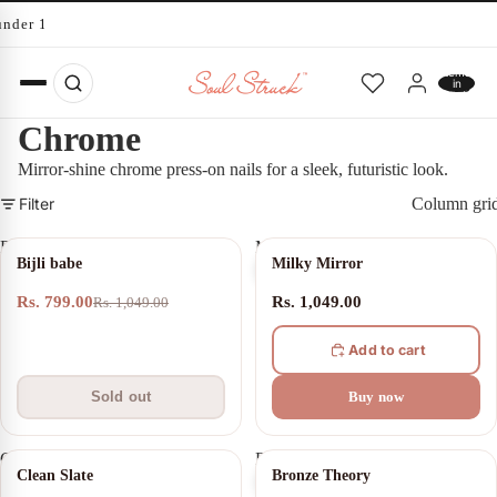
under 10 minutes
Total
items
in
cart:
0
Chrome
Mirror-shine chrome press-on nails for a sleek, futuristic look.
Filter
Column gri
Bijli
Milky
SOLD OUT
Bijli babe
Milky Mirror
babe
Mirror
Rs. 799.00
Rs. 1,049.00
Rs. 1,049.00
Add to cart
Sold out
Buy now
Clean
Bronze
Clean Slate
Bronze Theory
Slate
Theory