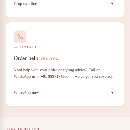
Drop us a line
CONTACT
Order help,
always
.
Need help with your order or styling advice? Call or
WhatsApp us at
+91 9997174366
— we've got you covered.
WhatsApp now
STAY IN TOUCH