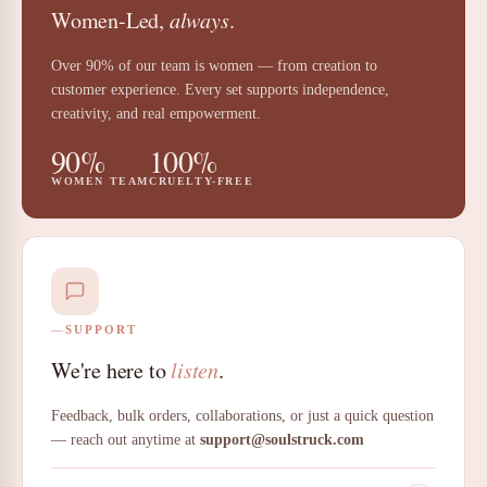
Women-Led,
always
.
Over 90% of our team is women — from creation to
customer experience. Every set supports independence,
creativity, and real empowerment.
90%
100%
WOMEN TEAM
CRUELTY-FREE
SUPPORT
We're here to
listen
.
Feedback, bulk orders, collaborations, or just a quick question
— reach out anytime at
support@soulstruck.com