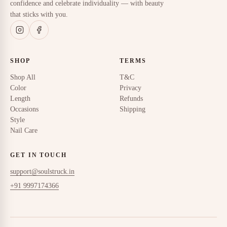
confidence and celebrate individuality — with beauty
that sticks with you.
SHOP
TERMS
Shop All
T&C
Color
Privacy
Length
Refunds
Occasions
Shipping
Style
Nail Care
GET IN TOUCH
support@soulstruck.in
+91 9997174366