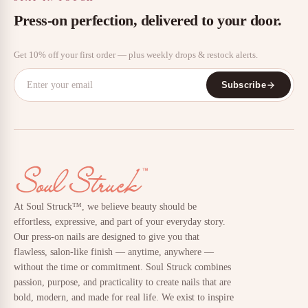
Press-on perfection, delivered to your door.
Get 10% off your first order — plus weekly drops & restock alerts.
Subscribe
At Soul Struck™, we believe beauty should be
effortless, expressive, and part of your everyday story.
Our press-on nails are designed to give you that
flawless, salon-like finish — anytime, anywhere —
without the time or commitment. Soul Struck combines
passion, purpose, and practicality to create nails that are
bold, modern, and made for real life. We exist to inspire