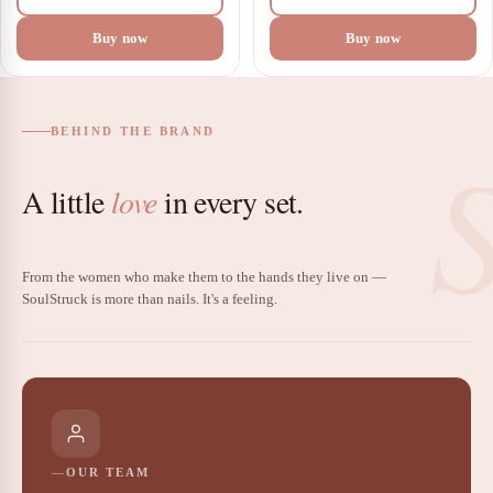
Buy now
Buy now
BEHIND THE BRAND
A little
love
in every set.
From the women who make them to the hands they live on —
SoulStruck is more than nails. It's a feeling.
OUR TEAM