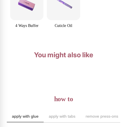
4 Ways Buffer
Cuticle Oil
You might also like
how to
apply with glue
apply with tabs
remove press-ons