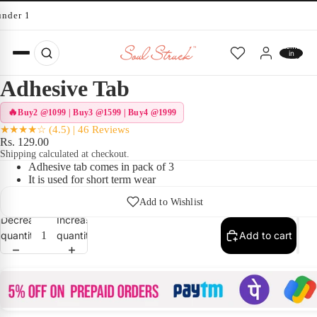
under 10 minutes
Total
items
in
cart:
0
Adhesive Tab
Buy2 @1099 | Buy3 @1599 | Buy4 @1999
★★★★☆ (4.5) | 46 Reviews
Rs. 129.00
Shipping calculated at checkout.
Adhesive tab comes in pack of 3
It is used for short term wear
Add to Wishlist
Decrease
Increase
quantity
quantity
Add to cart