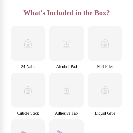
What's Included in the Box?
24 Nails
Alcohol Pad
Nail Filer
Cuticle Stick
Adhesive Tab
Liquid Glue