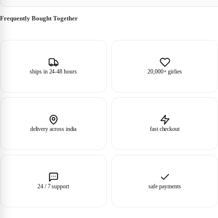
Frequently Bought Together
ships in 24-48 hours
20,000+ girlies
delivery across india
fast checkout
24 / 7 support
safe payments