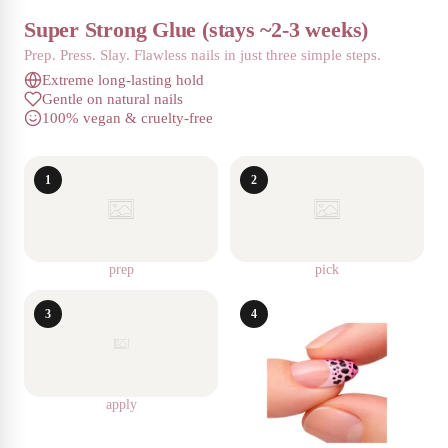
Super Strong Glue (stays ~2-3 weeks)
Prep. Press. Slay. Flawless nails in just three simple steps.
Extreme long-lasting hold
Gentle on natural nails
100% vegan & cruelty-free
1
2
prep
pick
3
4
apply