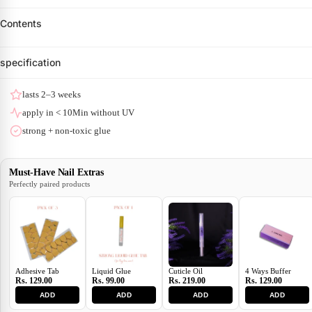
Contents
specification
lasts 2–3 weeks
apply in < 10Min without UV
strong + non-toxic glue
Must-Have Nail Extras
Perfectly paired products
Adhesive Tab
Liquid Glue
Cuticle Oil
4 Ways Buffer
Rs. 129.00
Rs. 99.00
Rs. 219.00
Rs. 129.00
ADD
ADD
ADD
ADD