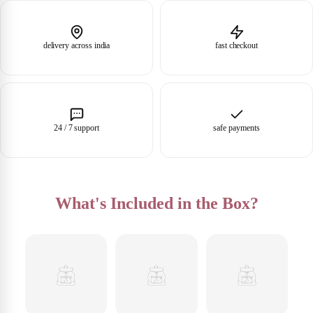
delivery across india
fast checkout
24 / 7 support
safe payments
What's Included in the Box?