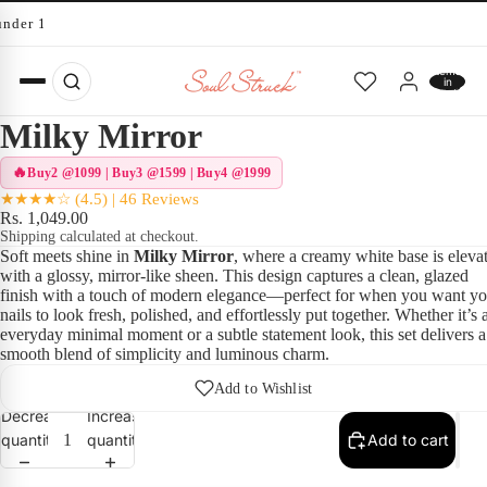
under 10 minutes
Total
items
in
cart:
0
Milky Mirror
Buy2 @1099 | Buy3 @1599 | Buy4 @1999
★★★★☆ (4.5) | 46 Reviews
Rs. 1,049.00
Shipping calculated at checkout.
Soft meets shine in
Milky Mirror
, where a creamy white base is eleva
with a glossy, mirror-like sheen. This design captures a clean, glazed
finish with a touch of modern elegance—perfect for when you want yo
nails to look fresh, polished, and effortlessly put together. Whether it’s 
everyday minimal moment or a subtle statement look, this set delivers a
smooth blend of simplicity and luminous charm.
Add to Wishlist
Decrease
Increase
quantity
quantity
Add to cart