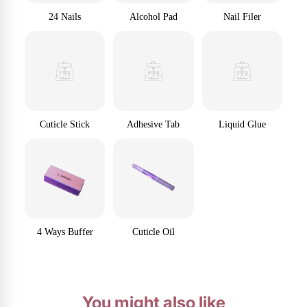
24 Nails
Alcohol Pad
Nail Filer
Cuticle Stick
Adhesive Tab
Liquid Glue
4 Ways Buffer
Cuticle Oil
You might also like