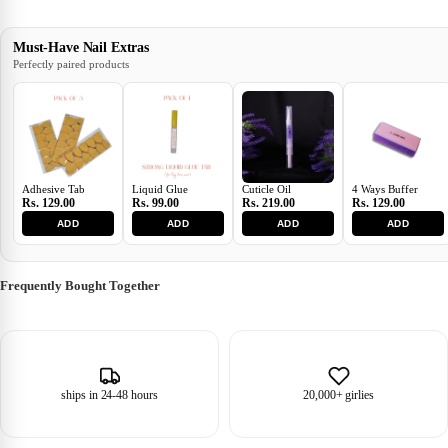
Must-Have Nail Extras
Perfectly paired products
Adhesive Tab
Liquid Glue
Cuticle Oil
4 Ways Buffer
Rs. 129.00
Rs. 99.00
Rs. 219.00
Rs. 129.00
ADD
ADD
ADD
ADD
Frequently Bought Together
ships in 24-48 hours
20,000+ girlies