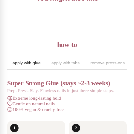
how to
apply with glue
apply with tabs
remove press-ons
Super Strong Glue (stays ~2-3 weeks)
Prep. Press. Slay. Flawless nails in just three simple steps.
Extreme long-lasting hold
Gentle on natural nails
100% vegan & cruelty-free
1
2