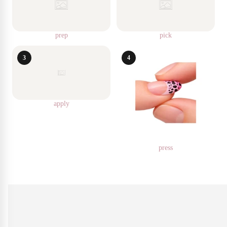
prep
pick
3
4
apply
press