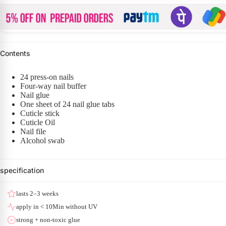
Contents
24 press-on nails
Four-way nail buffer
Nail glue
One sheet of 24 nail glue tabs
Cuticle stick
Cuticle Oil
Nail file
Alcohol swab
specification
lasts 2–3 weeks
apply in < 10Min without UV
strong + non-toxic glue