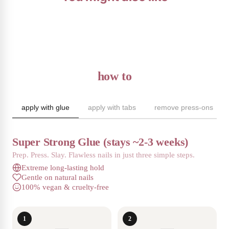
how to
apply with glue
apply with tabs
remove press-ons
Super Strong Glue (stays ~2-3 weeks)
Prep. Press. Slay. Flawless nails in just three simple steps.
Extreme long-lasting hold
Gentle on natural nails
100% vegan & cruelty-free
1
2