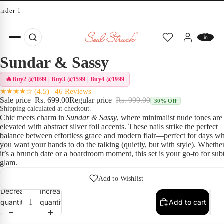
under 10 minutes
Total
items
in
cart:
0
Sundar & Sassy
Buy2 @1099 | Buy3 @1599 | Buy4 @1999
★★★★☆ (4.5) | 46 Reviews
Sale price
Rs. 699.00
Regular price
Rs. 999.00
30% Off
Shipping calculated at checkout.
Chic meets charm in
Sundar & Sassy
, where minimalist nude tones are
elevated with abstract silver foil accents. These nails strike the perfect
balance between effortless grace and modern flair—perfect for days w
you want your hands to do the talking (quietly, but with style). Whethe
it’s a brunch date or a boardroom moment, this set is your go-to for sub
glam.
Add to Wishlist
Decrease
Increase
quantity
quantity
Add to cart