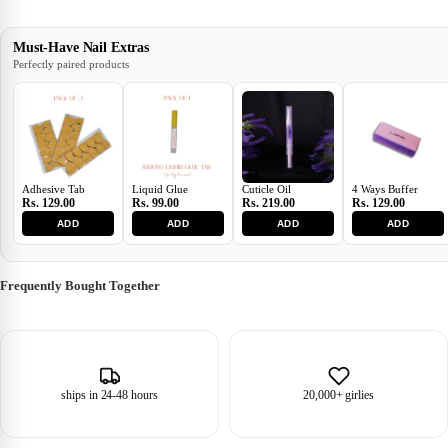
Must-Have Nail Extras
Perfectly paired products
Adhesive Tab
Liquid Glue
Cuticle Oil
4 Ways Buffer
Rs. 129.00
Rs. 99.00
Rs. 219.00
Rs. 129.00
ADD
ADD
ADD
ADD
Frequently Bought Together
ships in 24-48 hours
20,000+ girlies