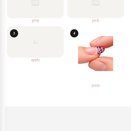
prep
pick
3
4
apply
press