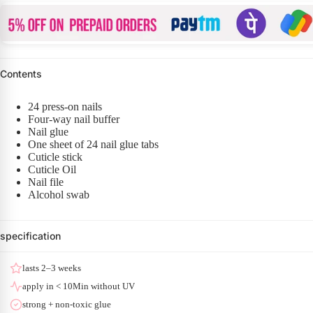
Contents
24 press-on nails
Four-way nail buffer
Nail glue
One sheet of 24 nail glue tabs
Cuticle stick
Cuticle Oil
Nail file
Alcohol swab
specification
lasts 2–3 weeks
apply in < 10Min without UV
strong + non-toxic glue