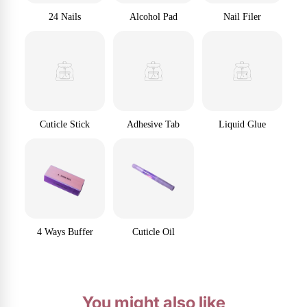
24 Nails
Alcohol Pad
Nail Filer
Cuticle Stick
Adhesive Tab
Liquid Glue
4 Ways Buffer
Cuticle Oil
You might also like