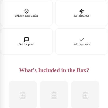
delivery across india
fast checkout
24 / 7 support
safe payments
What's Included in the Box?