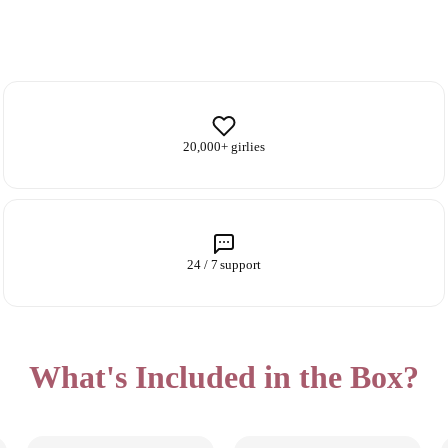
20,000+ girlies
24 / 7 support
What's Included in the Box?