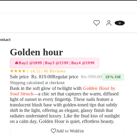
Total
items
in
cart:
0
ontact
Golden hour
Buy2 @1099 | Buy3 @1599 | Buy4 @1999
★★★★☆ (4.5) | 46 Reviews
Sale price
Rs. 819.00
Regular price
Rs. 999.00
18% Off
Shipping calculated at checkout.
Bask in the soft glow of twilight with
Golden Hour by
Soul Struck
—a chic set that captures the warm, diffused
light of sunset in every fingertip. These nails feature a
translucent blush base with golden-toned tips that subtly
shift in the light, offering an elegant, glassy finish that
radiates understated luxury. Like the final kiss of sunlight
on a calm day, Golden Hour is quiet, effortless beauty.
Add to Wishlist