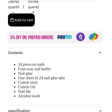
Decrease
Increase
quantity
quantity
Add to cart
Contents
24 press-on nails
Four-way nail buffer
Nail glue
One sheet of 24 nail glue tabs
Cuticle stick
Cuticle Oil
Nail file
Alcohol swab
specification