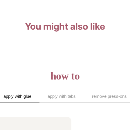
You might also like
how to
apply with glue
apply with tabs
remove press-ons