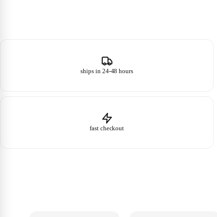
ships in 24-48 hours
fast checkout