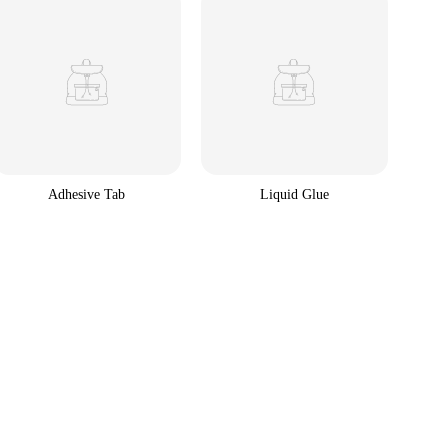
Adhesive Tab
Liquid Glue