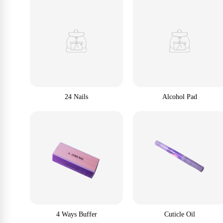
24 Nails
Alcohol Pad
4 Ways Buffer
Cuticle Oil