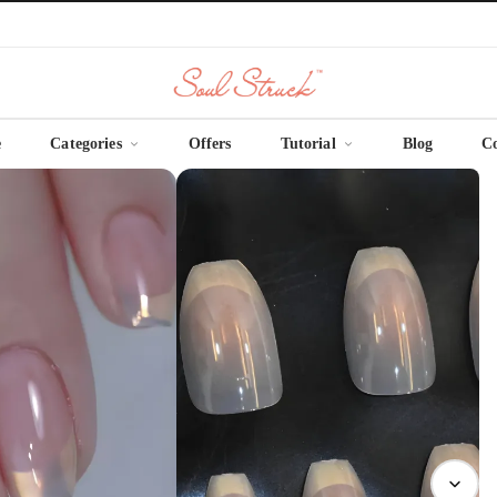
e
Categories
Offers
Tutorial
Blog
C