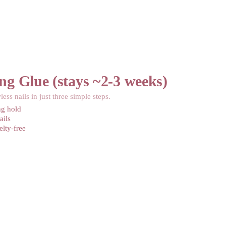
ng Glue (stays ~2-3 weeks)
less nails in just three simple steps.
ng hold
ails
lty-free