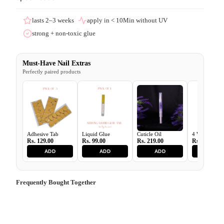
lasts 2–3 weeks
apply in < 10Min without UV
strong + non-toxic glue
Must-Have Nail Extras
Perfectly paired products
Adhesive Tab
Liquid Glue
Cuticle Oil
4 Ways Buffe
Rs. 129.00
Rs. 99.00
Rs. 219.00
Rs. 129.00
ADD
ADD
ADD
ADD
Frequently Bought Together