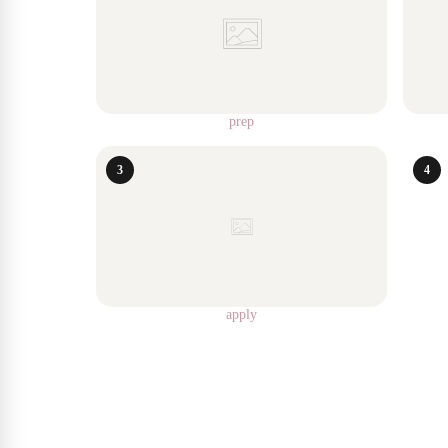
prep
3
4
apply