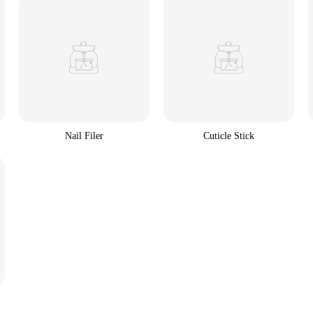
Nail Filer
Cuticle Stick