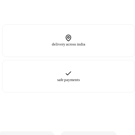
delivery across india
safe payments