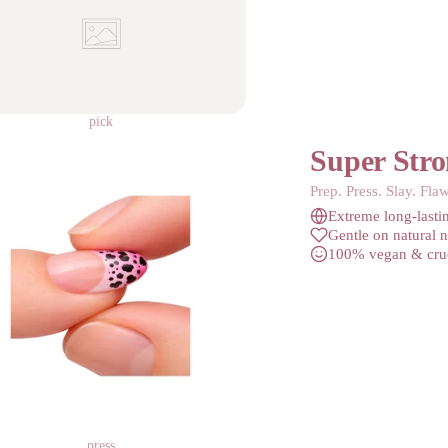
pick
Super Stro
Prep. Press. Slay. Flaw
Extreme long-lasti
Gentle on natural n
100% vegan & crue
press