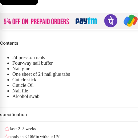
Contents
24 press-on nails
Four-way nail buffer
Nail glue
One sheet of 24 nail glue tabs
Cuticle stick
Cuticle Oil
Nail file
Alcohol swab
specification
lasts 2–3 weeks
apply in < 10Min without UV