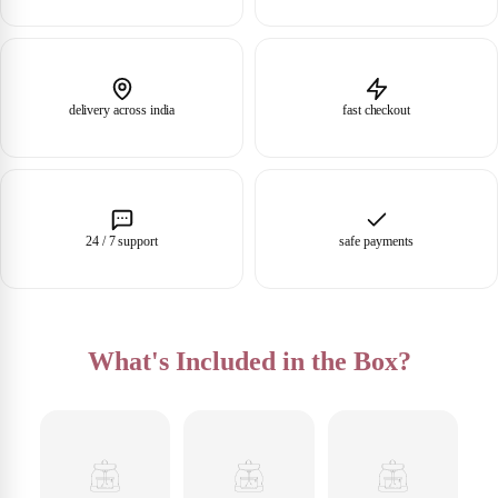
delivery across india
fast checkout
24 / 7 support
safe payments
What's Included in the Box?