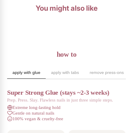
You might also like
how to
apply with glue
apply with tabs
remove press-ons
Super Strong Glue (stays ~2-3 weeks)
Prep. Press. Slay. Flawless nails in just three simple steps.
Extreme long-lasting hold
Gentle on natural nails
100% vegan & cruelty-free