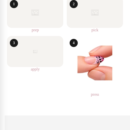
1
2
prep
pick
3
4
apply
press