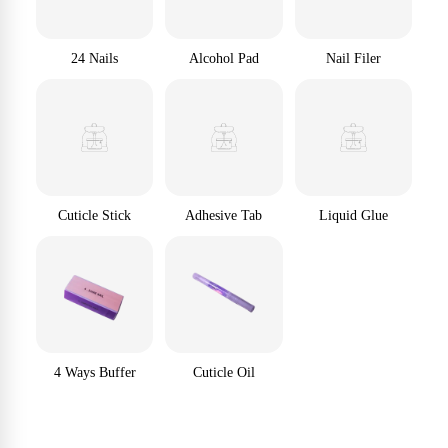
24 Nails
Alcohol Pad
Nail Filer
Cuticle Stick
Adhesive Tab
Liquid Glue
4 Ways Buffer
Cuticle Oil