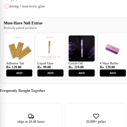
strong + non-toxic glue
Must-Have Nail Extras
Perfectly paired products
Adhesive Tab
Liquid Glue
Cuticle Oil
4 Ways Buffer
Rs. 129.00
Rs. 99.00
Rs. 219.00
Rs. 129.00
ADD
ADD
ADD
ADD
Frequently Bought Together
ships in 24-48 hours
20,000+ girlies