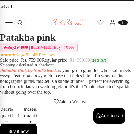
under 10 minutes
Total
items
in
cart:
0
Patakha pink
Buy2 @1099 | Buy3 @1599 | Buy4 @1999
★★★★☆ (4.5) | 46 Reviews
Sale price
Rs. 759.00
Regular price
Rs. 999.00
24% Off
Shipping calculated at checkout.
Patakha Pink by Soul Struck
is your go-to glam for when soft meets
sassy
. Featuring a rosy nude base that fades into a firework of fine
holographic glitter, this set is a subtle stunner—perfect for everything
from brunch dates to wedding glam. It's that "main character" sparkle,
without going over the top.
Play vid
Add to Wishlist
Decrease
Increase
quantity
quantity
Add to cart
Buy it now