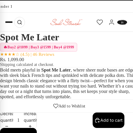
under 10 minutes
Total
items
in
cart:
0
Spot Me Later
Buy2 @1099 | Buy3 @1599 | Buy4 @1999
★★★★☆ (4.5) | 46 Reviews
Rs. 1,099.00
Shipping calculated at checkout.
Bold meets playful in
Spot Me Later
, where sheer nude bases are edg
with sleek black French tips and sprinkled with delicate polka dots. Thi
design blends classic elegance with a flirty twist—perfect for when yo
want your nails to stand out without trying too hard. Whether it’s a cas
day out or a night that turns into plans, this set keeps your style sharp,
spotted, and effortlessly unforgettable.
Add to Wishlist
Decrease
Increase
quantity
quantity
Add to cart