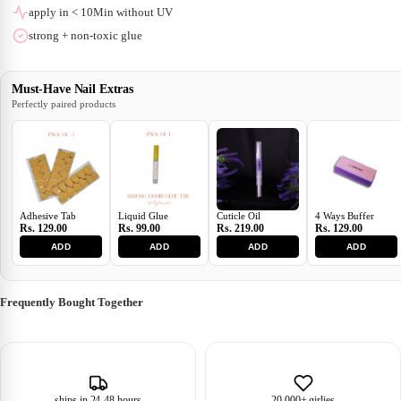
apply in < 10Min without UV
strong + non-toxic glue
Must-Have Nail Extras
Perfectly paired products
Adhesive Tab
Liquid Glue
Cuticle Oil
4 Ways Buffer
Rs. 129.00
Rs. 99.00
Rs. 219.00
Rs. 129.00
ADD
ADD
ADD
ADD
Frequently Bought Together
ships in 24-48 hours
20,000+ girlies