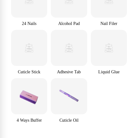
24 Nails
Alcohol Pad
Nail Filer
Cuticle Stick
Adhesive Tab
Liquid Glue
4 Ways Buffer
Cuticle Oil