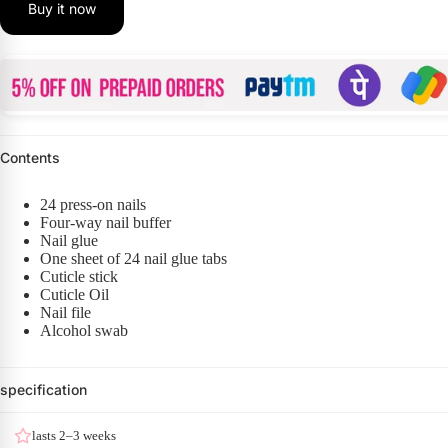
Buy it now
Contents
24 press-on nails
Four-way nail buffer
Nail glue
One sheet of 24 nail glue tabs
Cuticle stick
Cuticle Oil
Nail file
Alcohol swab
specification
lasts 2–3 weeks