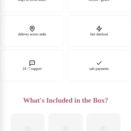
delivery across india
fast checkout
24 / 7 support
safe payments
What's Included in the Box?