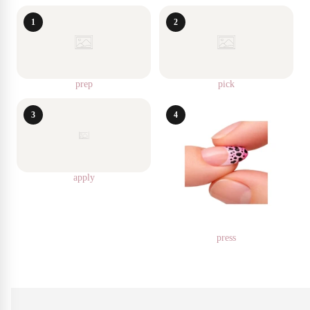
1
2
prep
pick
3
4
apply
press