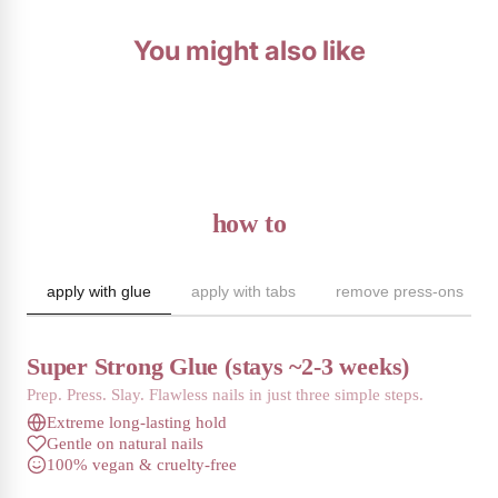
You might also like
how to
apply with glue
apply with tabs
remove press-ons
Super Strong Glue (stays ~2-3 weeks)
Prep. Press. Slay. Flawless nails in just three simple steps.
Extreme long-lasting hold
Gentle on natural nails
100% vegan & cruelty-free